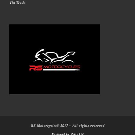
The Track
RS Motorcycles© 2017
–
All rights reserved
Designed by
Voltz Ltd