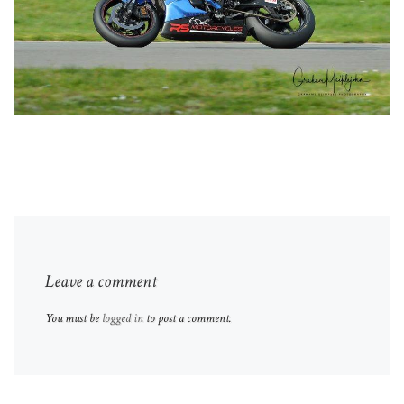
Leave a comment
You must be
logged in
to post a comment.