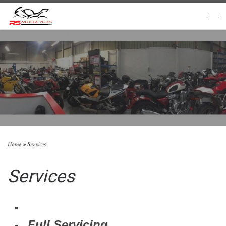
Skip to content
Men
Home
»
Services
Services
Full Servicing