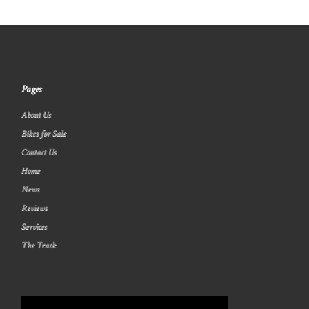
Pages
About Us
Bikes for Sale
Contact Us
Home
News
Reviews
Services
The Track