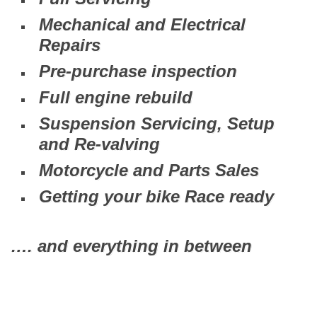
Mechanical and Electrical
Repairs
Pre-purchase inspection
Full engine rebuild
Suspension Servicing, Setup
and Re-valving
Motorcycle and Parts Sales
Getting your bike Race ready
…. and everything in between