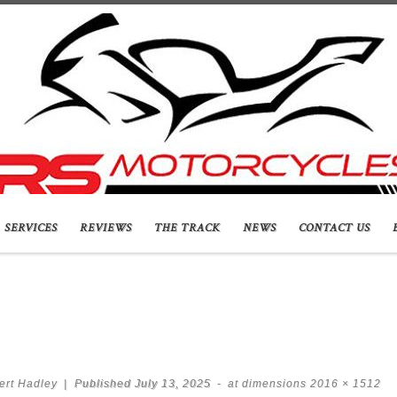
SERVICES
REVIEWS
THE TRACK
NEWS
CONTACT US
ert Hadley
|
Published
July 13, 2025
-
at dimensions
2016 × 1512