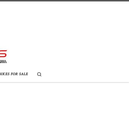
Search
BIKES FOR SALE