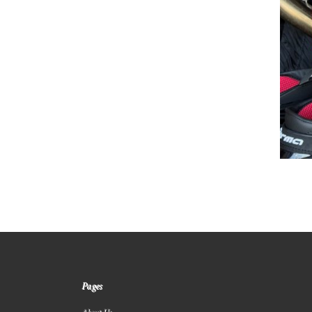
Pages
About Us