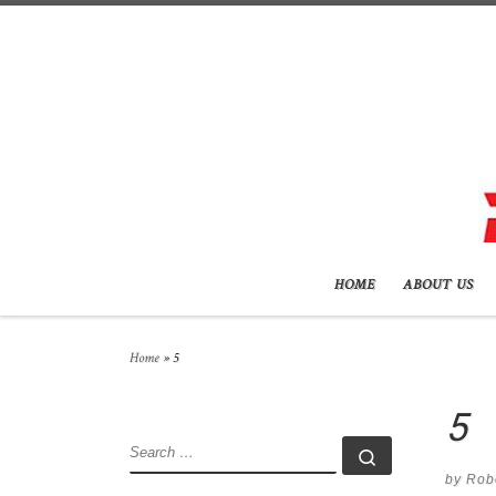
Skip to content
HOME
ABOUT US
Home
»
5
5
SEARCH
Search …
by
Rob